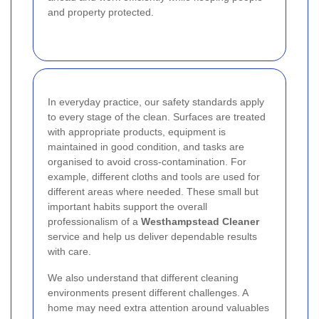
and property protected.
In everyday practice, our safety standards apply
to every stage of the clean. Surfaces are treated
with appropriate products, equipment is
maintained in good condition, and tasks are
organised to avoid cross-contamination. For
example, different cloths and tools are used for
different areas where needed. These small but
important habits support the overall
professionalism of a
Westhampstead Cleaner
service and help us deliver dependable results
with care.
We also understand that different cleaning
environments present different challenges. A
home may need extra attention around valuables