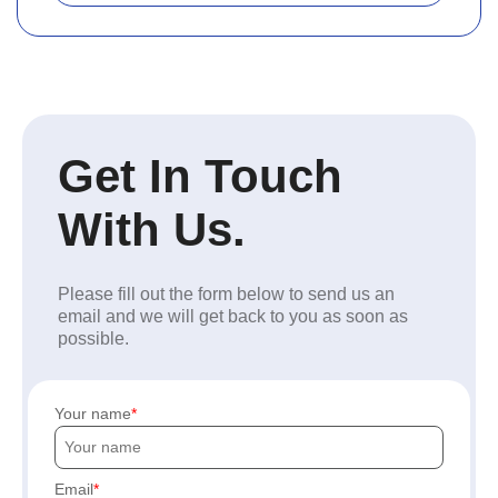
Get In Touch
With Us.
Please fill out the form below to send us an
email and we will get back to you as soon as
possible.
Your name
Email