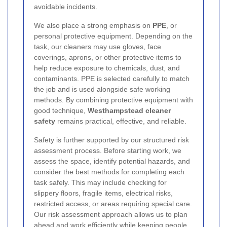
avoidable incidents.
We also place a strong emphasis on
PPE
, or
personal protective equipment. Depending on the
task, our cleaners may use gloves, face
coverings, aprons, or other protective items to
help reduce exposure to chemicals, dust, and
contaminants. PPE is selected carefully to match
the job and is used alongside safe working
methods. By combining protective equipment with
good technique,
Westhampstead cleaner
safety
remains practical, effective, and reliable.
Safety is further supported by our structured risk
assessment process. Before starting work, we
assess the space, identify potential hazards, and
consider the best methods for completing each
task safely. This may include checking for
slippery floors, fragile items, electrical risks,
restricted access, or areas requiring special care.
Our risk assessment approach allows us to plan
ahead and work efficiently while keeping people