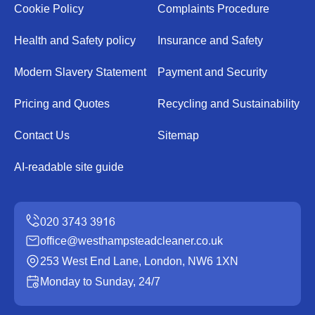
Cookie Policy
Complaints Procedure
Health and Safety policy
Insurance and Safety
Modern Slavery Statement
Payment and Security
Pricing and Quotes
Recycling and Sustainability
Contact Us
Sitemap
AI-readable site guide
office@westhampsteadcleaner.co.uk
253 West End Lane, London, NW6 1XN
Monday to Sunday, 24/7