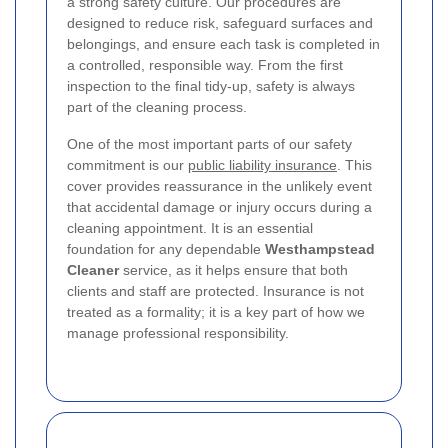
a strong safety culture. Our procedures are
designed to reduce risk, safeguard surfaces and
belongings, and ensure each task is completed in
a controlled, responsible way. From the first
inspection to the final tidy-up, safety is always
part of the cleaning process.
One of the most important parts of our safety
commitment is our
public liability insurance
. This
cover provides reassurance in the unlikely event
that accidental damage or injury occurs during a
cleaning appointment. It is an essential
foundation for any dependable
Westhampstead
Cleaner
service, as it helps ensure that both
clients and staff are protected. Insurance is not
treated as a formality; it is a key part of how we
manage professional responsibility.