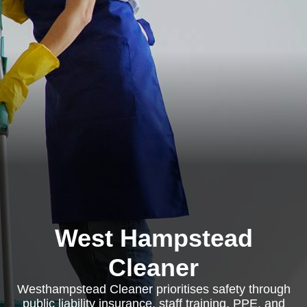
West Hampstead
Cleaner
Westhampstead Cleaner prioritises safety through
public liability insurance, staff training, PPE, and