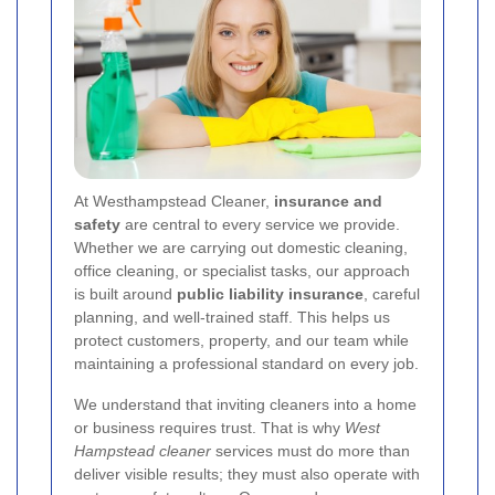
At Westhampstead Cleaner,
insurance and
safety
are central to every service we provide.
Whether we are carrying out domestic cleaning,
office cleaning, or specialist tasks, our approach
is built around
public liability insurance
, careful
planning, and well-trained staff. This helps us
protect customers, property, and our team while
maintaining a professional standard on every job.
We understand that inviting cleaners into a home
or business requires trust. That is why
West
Hampstead cleaner
services must do more than
deliver visible results; they must also operate with