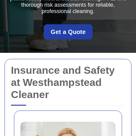
thorough risk assessments for reliable,
professional cleaning.
Get a Quote
Insurance and Safety
at Westhampstead
Cleaner