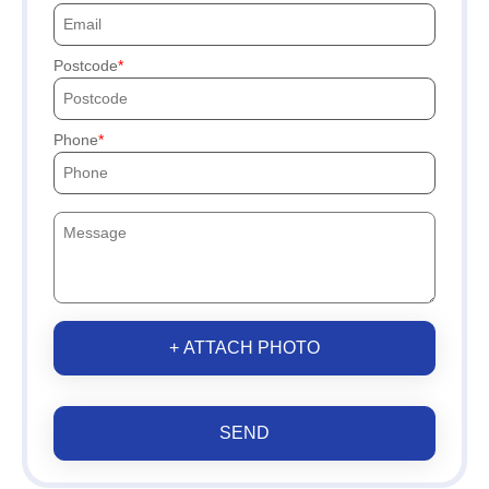
Postcode
Phone
+ ATTACH PHOTO
SEND