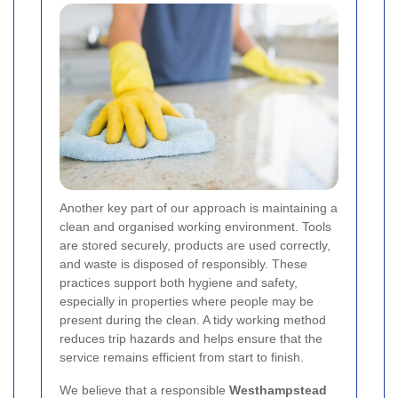
Another key part of our approach is maintaining a
clean and organised working environment. Tools
are stored securely, products are used correctly,
and waste is disposed of responsibly. These
practices support both hygiene and safety,
especially in properties where people may be
present during the clean. A tidy working method
reduces trip hazards and helps ensure that the
service remains efficient from start to finish.
We believe that a responsible
Westhampstead