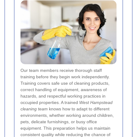
Our team members receive thorough staff
training before they begin work independently.
Training covers safe use of cleaning products,
correct handling of equipment, awareness of
hazards, and respectful working practices in
occupied properties. A trained
West Hampstead
cleaning team
knows how to adapt to different
environments, whether working around children,
pets, delicate furnishings, or busy office
equipment. This preparation helps us maintain
consistent quality while reducing the chance of