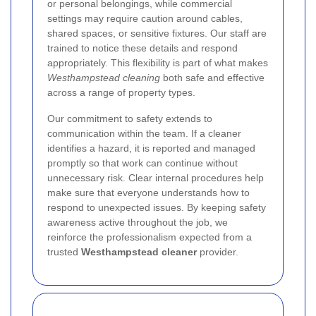
or personal belongings, while commercial
settings may require caution around cables,
shared spaces, or sensitive fixtures. Our staff are
trained to notice these details and respond
appropriately. This flexibility is part of what makes
Westhampstead cleaning
both safe and effective
across a range of property types.
Our commitment to safety extends to
communication within the team. If a cleaner
identifies a hazard, it is reported and managed
promptly so that work can continue without
unnecessary risk. Clear internal procedures help
make sure that everyone understands how to
respond to unexpected issues. By keeping safety
awareness active throughout the job, we
reinforce the professionalism expected from a
trusted
Westhampstead cleaner
provider.