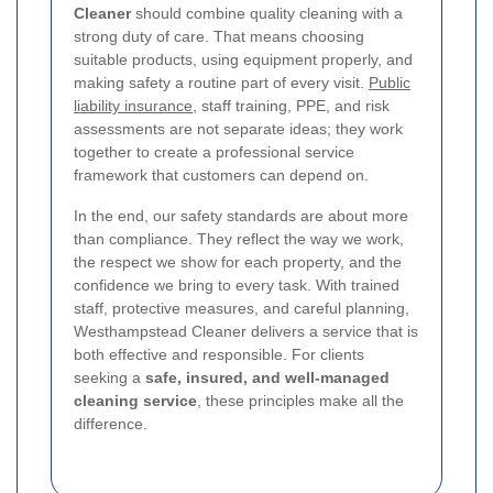
Cleaner
should combine quality cleaning with a
strong duty of care. That means choosing
suitable products, using equipment properly, and
making safety a routine part of every visit.
Public
liability insurance
, staff training, PPE, and risk
assessments are not separate ideas; they work
together to create a professional service
framework that customers can depend on.
In the end, our safety standards are about more
than compliance. They reflect the way we work,
the respect we show for each property, and the
confidence we bring to every task. With trained
staff, protective measures, and careful planning,
Westhampstead Cleaner delivers a service that is
both effective and responsible. For clients
seeking a
safe, insured, and well-managed
cleaning service
, these principles make all the
difference.