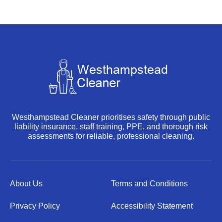
Westhampstead Cleaner prioritises safety through public
liability insurance, staff training, PPE, and thorough risk
assessments for reliable, professional cleaning.
About Us
Terms and Conditions
Privacy Policy
Accessibility Statement