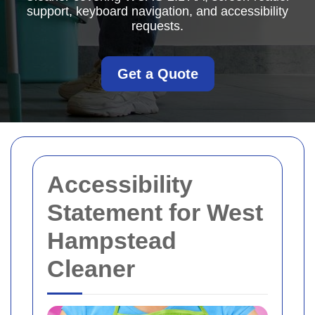
support, keyboard navigation, and accessibility
requests.
Get a Quote
Accessibility
Statement for West
Hampstead
Cleaner