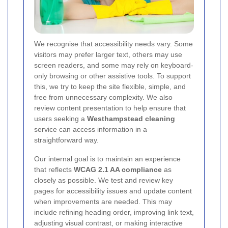
We recognise that accessibility needs vary. Some
visitors may prefer larger text, others may use
screen readers, and some may rely on keyboard-
only browsing or other assistive tools. To support
this, we try to keep the site flexible, simple, and
free from unnecessary complexity. We also
review content presentation to help ensure that
users seeking a
Westhampstead cleaning
service can access information in a
straightforward way.
Our internal goal is to maintain an experience
that reflects
WCAG 2.1 AA compliance
as
closely as possible. We test and review key
pages for accessibility issues and update content
when improvements are needed. This may
include refining heading order, improving link text,
adjusting visual contrast, or making interactive