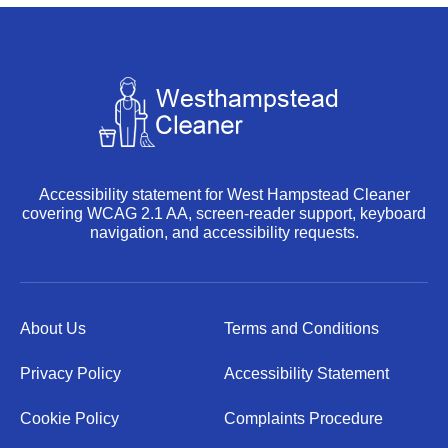
Accessibility statement for West Hampstead Cleaner
covering WCAG 2.1 AA, screen-reader support, keyboard
navigation, and accessibility requests.
About Us
Terms and Conditions
Privacy Policy
Accessibility Statement
Cookie Policy
Complaints Procedure