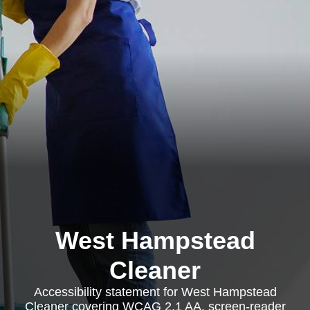
West Hampstead
Cleaner
Accessibility statement for West Hampstead
Cleaner covering WCAG 2.1 AA, screen-reader