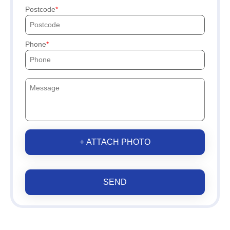
Postcode
Phone
+ ATTACH PHOTO
SEND