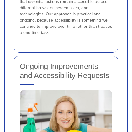
that essential actions remain accessible across
different browsers, screen sizes, and
technologies. Our approach is practical and
ongoing, because accessibility is something we
continue to improve over time rather than treat as
a one-time task.
Ongoing Improvements
and Accessibility Requests