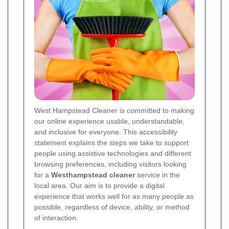
West Hampstead Cleaner is committed to making
our online experience usable, understandable,
and inclusive for everyone. This accessibility
statement explains the steps we take to support
people using assistive technologies and different
browsing preferences, including visitors looking
for a
Westhampstead cleaner
service in the
local area. Our aim is to provide a digital
experience that works well for as many people as
possible, regardless of device, ability, or method
of interaction.