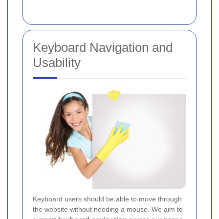
Keyboard Navigation and
Usability
Keyboard users should be able to move through
the website without needing a mouse. We aim to