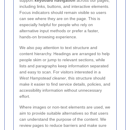
support
keyboard navigation
across our pages,
including links, buttons, and interactive elements.
Focus indicators should remain visible so users
can see where they are on the page. This is
especially helpful for people who rely on
alternative input methods or prefer a faster,
hands-on browsing experience.
We also pay attention to text structure and
content hierarchy. Headings are arranged to help
people skim or jump to relevant sections, while
lists and paragraphs keep information separated
and easy to scan. For visitors interested in a
West Hampstead cleaner
, this structure should
make it easier to find service details, policies, and
accessibility information without unnecessary
effort.
Where images or non-text elements are used, we
aim to provide suitable alternatives so that users
can understand the purpose of the content.
We
review pages to reduce barriers and make sure