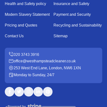
Health and Safety policy
Insurance and Safety
Modern Slavery Statement
Payment and Security
Pricing and Quotes
Recycling and Sustainability
Contact Us
Sitemap
office@westhampsteadcleaner.co.uk
253 West End Lane, London, NW6 1XN
Monday to Sunday, 24/7