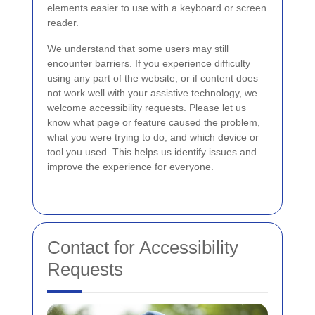
elements easier to use with a keyboard or screen
reader.
We understand that some users may still
encounter barriers. If you experience difficulty
using any part of the website, or if content does
not work well with your assistive technology, we
welcome accessibility requests. Please let us
know what page or feature caused the problem,
what you were trying to do, and which device or
tool you used. This helps us identify issues and
improve the experience for everyone.
Contact for Accessibility
Requests