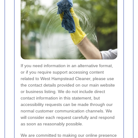
If you need information in an alternative format,
or if you require support accessing content
related to West Hampstead Cleaner, please use
the contact details provided on our main website
or business listing. We do not include direct
contact information in this statement, but
accessibility requests can be made through our
normal customer communication channels. We
will consider each request carefully and respond
as soon as reasonably possible.
We are committed to making our online presence