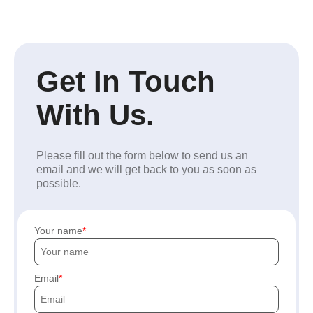
Get In Touch
With Us.
Please fill out the form below to send us an
email and we will get back to you as soon as
possible.
Your name
Email