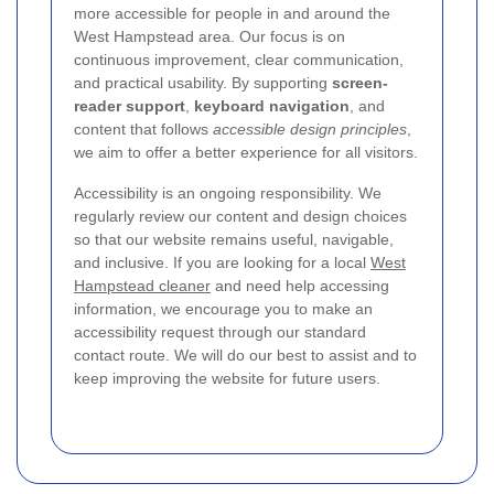
more accessible for people in and around the
West Hampstead area. Our focus is on
continuous improvement, clear communication,
and practical usability. By supporting
screen-
reader support
,
keyboard navigation
, and
content that follows
accessible design principles
,
we aim to offer a better experience for all visitors.
Accessibility is an ongoing responsibility. We
regularly review our content and design choices
so that our website remains useful, navigable,
and inclusive. If you are looking for a local
West
Hampstead cleaner
and need help accessing
information, we encourage you to make an
accessibility request through our standard
contact route. We will do our best to assist and to
keep improving the website for future users.