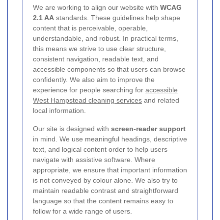
We are working to align our website with
WCAG
2.1 AA
standards. These guidelines help shape
content that is perceivable, operable,
understandable, and robust. In practical terms,
this means we strive to use clear structure,
consistent navigation, readable text, and
accessible components so that users can browse
confidently. We also aim to improve the
experience for people searching for
accessible
West Hampstead cleaning services
and related
local information.
Our site is designed with
screen-reader support
in mind. We use meaningful headings, descriptive
text, and logical content order to help users
navigate with assistive software. Where
appropriate, we ensure that important information
is not conveyed by colour alone. We also try to
maintain readable contrast and straightforward
language so that the content remains easy to
follow for a wide range of users.