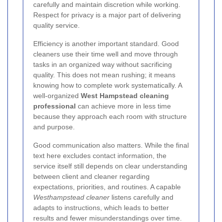
carefully and maintain discretion while working.
Respect for privacy is a major part of delivering
quality service.
Efficiency is another important standard. Good
cleaners use their time well and move through
tasks in an organized way without sacrificing
quality. This does not mean rushing; it means
knowing how to complete work systematically. A
well-organized
West Hampstead cleaning
professional
can achieve more in less time
because they approach each room with structure
and purpose.
Good communication also matters. While the final
text here excludes contact information, the
service itself still depends on clear understanding
between client and cleaner regarding
expectations, priorities, and routines. A capable
Westhampstead cleaner
listens carefully and
adapts to instructions, which leads to better
results and fewer misunderstandings over time.