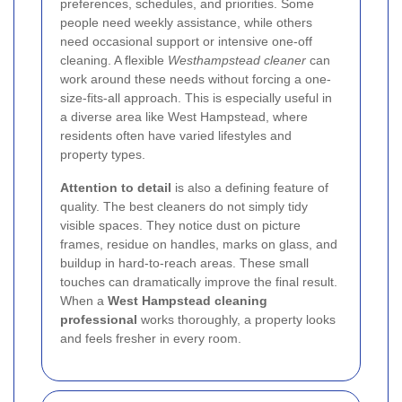
preferences, schedules, and priorities. Some
people need weekly assistance, while others
need occasional support or intensive one-off
cleaning. A flexible
Westhampstead cleaner
can
work around these needs without forcing a one-
size-fits-all approach. This is especially useful in
a diverse area like West Hampstead, where
residents often have varied lifestyles and
property types.
Attention to detail
is also a defining feature of
quality. The best cleaners do not simply tidy
visible spaces. They notice dust on picture
frames, residue on handles, marks on glass, and
buildup in hard-to-reach areas. These small
touches can dramatically improve the final result.
When a
West Hampstead cleaning
professional
works thoroughly, a property looks
and feels fresher in every room.