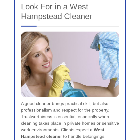
Look For in a West
Hampstead Cleaner
A good cleaner brings practical skill, but also
professionalism and respect for the property.
Trustworthiness is essential, especially when
cleaning takes place in private homes or sensitive
work environments. Clients expect a
West
Hampstead cleaner
to handle belongings