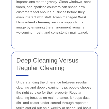
impressions matter greatly. Clean windows, neat
floors, and spotless counters can shape how
customers feel about a business before they
even interact with staff. A well-managed
West
Hampstead cleaning service
supports that
image by ensuring the environment remains
welcoming, fresh, and consistently maintained.
Deep Cleaning Versus
Regular Cleaning
Understanding the difference between regular
cleaning and deep cleaning helps people choose
the right service for their property. Regular
cleaning focuses on maintenance. It keeps dust,
dirt, and clutter under control through repeated
tasks carried out on a weekly or scheduled basis.