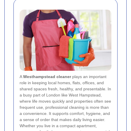
A
Westhampstead cleaner
plays an important
role in keeping local homes, flats, offices, and
shared spaces fresh, healthy, and presentable. In
a busy part of London like West Hampstead,
where life moves quickly and properties often see
frequent use, professional cleaning is more than
a convenience. It supports comfort, hygiene, and
a sense of order that makes daily living easier.
Whether you live in a compact apartment,