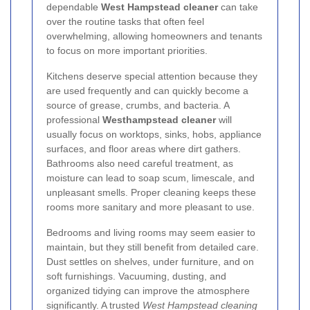
dependable
West Hampstead cleaner
can take
over the routine tasks that often feel
overwhelming, allowing homeowners and tenants
to focus on more important priorities.
Kitchens deserve special attention because they
are used frequently and can quickly become a
source of grease, crumbs, and bacteria. A
professional
Westhampstead cleaner
will
usually focus on worktops, sinks, hobs, appliance
surfaces, and floor areas where dirt gathers.
Bathrooms also need careful treatment, as
moisture can lead to soap scum, limescale, and
unpleasant smells. Proper cleaning keeps these
rooms more sanitary and more pleasant to use.
Bedrooms and living rooms may seem easier to
maintain, but they still benefit from detailed care.
Dust settles on shelves, under furniture, and on
soft furnishings. Vacuuming, dusting, and
organized tidying can improve the atmosphere
significantly. A trusted
West Hampstead cleaning