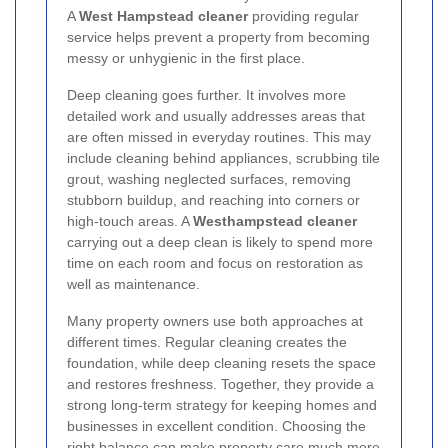
A
West Hampstead cleaner
providing regular
service helps prevent a property from becoming
messy or unhygienic in the first place.
Deep cleaning goes further. It involves more
detailed work and usually addresses areas that
are often missed in everyday routines. This may
include cleaning behind appliances, scrubbing tile
grout, washing neglected surfaces, removing
stubborn buildup, and reaching into corners or
high-touch areas. A
Westhampstead cleaner
carrying out a deep clean is likely to spend more
time on each room and focus on restoration as
well as maintenance.
Many property owners use both approaches at
different times. Regular cleaning creates the
foundation, while deep cleaning resets the space
and restores freshness. Together, they provide a
strong long-term strategy for keeping homes and
businesses in excellent condition. Choosing the
right balance can make property care much more