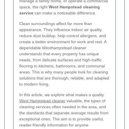
manage a family home, or operate a commercial
space, the right
West Hampstead cleaning
service
can make a noticeable difference.
Clean surroundings affect far more than
appearance. They influence indoor air quality,
reduce dust buildup, help control allergens, and
create a better environment for work and rest. A
dependable
Westhampstead cleaner
understands that every property has unique
needs, from delicate surfaces and high-traffic
flooring to kitchens, bathrooms, and communal
areas. This is why many people look for cleaning
solutions that are thorough, reliable, and adapted
to modern living.
In this article, we explore what makes a quality
West Hampstead cleaner
valuable, the types of
cleaning services often needed in the area, and
the standards that separate average results from
exceptional ones. The aim is to provide useful,
reader-friendly information for anyone