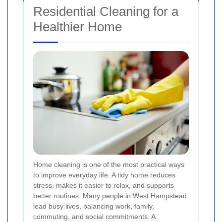
Residential Cleaning for a
Healthier Home
Home cleaning is one of the most practical ways
to improve everyday life. A tidy home reduces
stress, makes it easier to relax, and supports
better routines. Many people in West Hampstead
lead busy lives, balancing work, family,
commuting, and social commitments. A