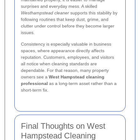
surprises and everyday mess. A skilled
Westhampstead cleaner
supports this stability by
following routines that keep dust, grime, and
clutter under control before they become larger
issues.
Consistency is especially valuable in business
spaces, where appearance directly affects
reputation. Customers, employees, and visitors
all notice when cleaning standards are
dependable. For that reason, many property
owners see a
West Hampstead cleaning
professional
as a long-term asset rather than a
short-term fix.
Final Thoughts on West
Hampstead Cleaning