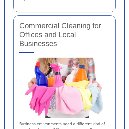
Commercial Cleaning for
Offices and Local
Businesses
Business environments need a different kind of