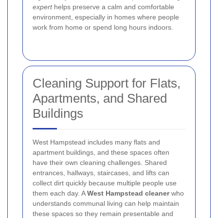
expert
helps preserve a calm and comfortable
environment, especially in homes where people
work from home or spend long hours indoors.
Cleaning Support for Flats,
Apartments, and Shared
Buildings
West Hampstead includes many flats and
apartment buildings, and these spaces often
have their own cleaning challenges. Shared
entrances, hallways, staircases, and lifts can
collect dirt quickly because multiple people use
them each day. A
West Hampstead cleaner
who
understands communal living can help maintain
these spaces so they remain presentable and