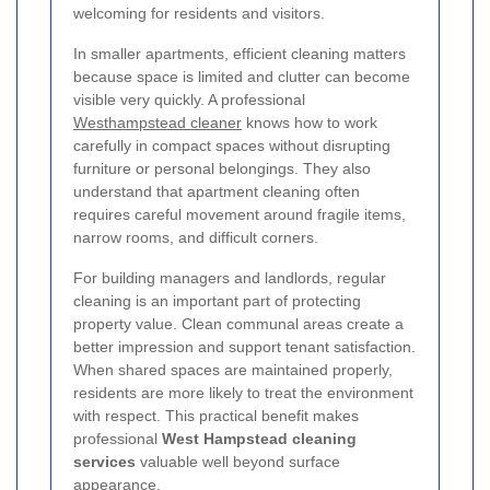
welcoming for residents and visitors.
In smaller apartments, efficient cleaning matters
because space is limited and clutter can become
visible very quickly. A professional
Westhampstead cleaner
knows how to work
carefully in compact spaces without disrupting
furniture or personal belongings. They also
understand that apartment cleaning often
requires careful movement around fragile items,
narrow rooms, and difficult corners.
For building managers and landlords, regular
cleaning is an important part of protecting
property value. Clean communal areas create a
better impression and support tenant satisfaction.
When shared spaces are maintained properly,
residents are more likely to treat the environment
with respect. This practical benefit makes
professional
West Hampstead cleaning
services
valuable well beyond surface
appearance.