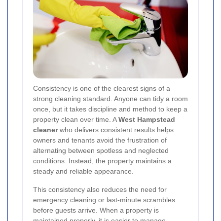
Consistency is one of the clearest signs of a
strong cleaning standard. Anyone can tidy a room
once, but it takes discipline and method to keep a
property clean over time. A
West Hampstead
cleaner
who delivers consistent results helps
owners and tenants avoid the frustration of
alternating between spotless and neglected
conditions. Instead, the property maintains a
steady and reliable appearance.
This consistency also reduces the need for
emergency cleaning or last-minute scrambles
before guests arrive. When a property is
maintained properly, it is easier to manage