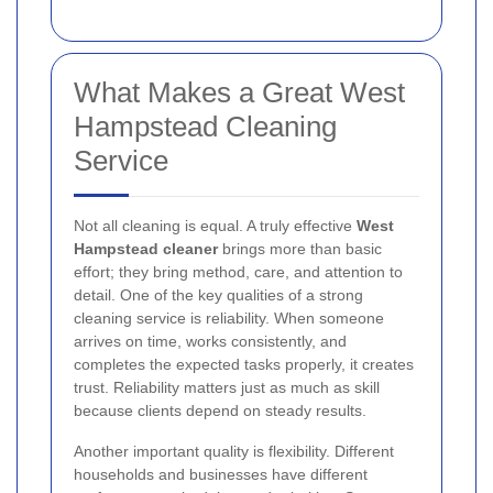
What Makes a Great West
Hampstead Cleaning
Service
Not all cleaning is equal. A truly effective
West
Hampstead cleaner
brings more than basic
effort; they bring method, care, and attention to
detail. One of the key qualities of a strong
cleaning service is reliability. When someone
arrives on time, works consistently, and
completes the expected tasks properly, it creates
trust. Reliability matters just as much as skill
because clients depend on steady results.
Another important quality is flexibility. Different
households and businesses have different