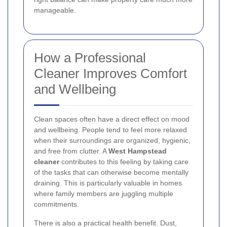
manageable.
How a Professional
Cleaner Improves Comfort
and Wellbeing
Clean spaces often have a direct effect on mood
and wellbeing. People tend to feel more relaxed
when their surroundings are organized, hygienic,
and free from clutter. A
West Hampstead
cleaner
contributes to this feeling by taking care
of the tasks that can otherwise become mentally
draining. This is particularly valuable in homes
where family members are juggling multiple
commitments.
There is also a practical health benefit. Dust,