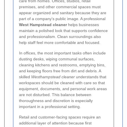
care from homes. Offices, studios, retail
premises, and other commercial spaces must
appear organized and sanitary because they are
part of a company’s public image. A professional
West Hampstead cleaner
helps businesses
maintain a polished look that supports confidence
and professionalism. Clean surroundings also
help staff feel more comfortable and focused.
In offices, the most important tasks often include
dusting desks, wiping communal surfaces,
cleaning kitchens and restrooms, emptying bins,
and keeping floors free from dirt and debris. A
skilled
Westhampstead cleaner
understands that
workspaces should be cleaned with care so that
equipment, documents, and personal work areas
are not disturbed. This balance between
thoroughness and discretion is especially
important in a professional setting.
Retail and customer-facing spaces require an
additional layer of attention because first