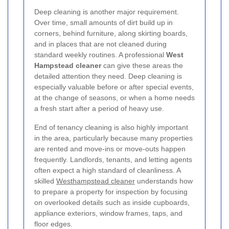
Deep cleaning is another major requirement.
Over time, small amounts of dirt build up in
corners, behind furniture, along skirting boards,
and in places that are not cleaned during
standard weekly routines. A professional
West
Hampstead cleaner
can give these areas the
detailed attention they need. Deep cleaning is
especially valuable before or after special events,
at the change of seasons, or when a home needs
a fresh start after a period of heavy use.
End of tenancy cleaning is also highly important
in the area, particularly because many properties
are rented and move-ins or move-outs happen
frequently. Landlords, tenants, and letting agents
often expect a high standard of cleanliness. A
skilled
Westhampstead cleaner
understands how
to prepare a property for inspection by focusing
on overlooked details such as inside cupboards,
appliance exteriors, window frames, taps, and
floor edges.