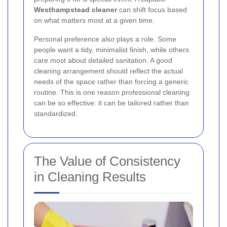
Westhampstead cleaner
can shift focus based
on what matters most at a given time.
Personal preference also plays a role. Some
people want a tidy, minimalist finish, while others
care most about detailed sanitation. A good
cleaning arrangement should reflect the actual
needs of the space rather than forcing a generic
routine. This is one reason professional cleaning
can be so effective: it can be tailored rather than
standardized.
The Value of Consistency
in Cleaning Results