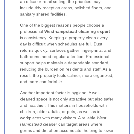
an office or retail setting, the priorities may
include tidy reception areas, polished floors, and
sanitary shared facilities.
One of the biggest reasons people choose a
professional
Westhampstead cleaning expert
is consistency. Keeping a property clean every
day is difficult when schedules are full. Dust
returns quickly, surfaces gather fingerprints, and
bathrooms need regular attention. Professional
support helps maintain a dependable standard,
reducing the burden on residents and staff. As a
result, the property feels calmer, more organized,
and more comfortable.
Another important factor is hygiene. A well-
cleaned space is not only attractive but also safer
and healthier. This matters in households with
children, older adults, or pets, as well as in
workplaces with many visitors. A reliable
West
Hampstead cleaner
can target areas where
germs and dirt often accumulate, helping to lower