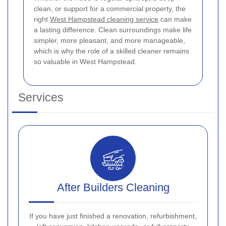
clean, or support for a commercial property, the
right
West Hampstead cleaning service
can make
a lasting difference. Clean surroundings make life
simpler, more pleasant, and more manageable,
which is why the role of a skilled cleaner remains
so valuable in West Hampstead.
Services
After Builders Cleaning
If you have just finished a renovation, refurbishment,