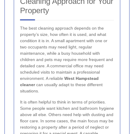
Cleaning Approach for Your
Property
The best cleaning approach depends on the
property’s size, how often it is used, and what
condition it is in. A small apartment with one or
two occupants may need light, regular
maintenance, while a busy household with
children and pets may require more frequent and
detailed care. A commercial office may need
scheduled visits to maintain a professional
environment. A reliable
West Hampstead
cleaner
can usually adapt to these different
situations.
It is often helpful to think in terms of priorities.
Some people want kitchen and bathroom hygiene
above all else. Others need help with dusting and
floor care. In some cases, the main focus may be
restoring a property after a period of neglect or
preparing it for a special event. A capable