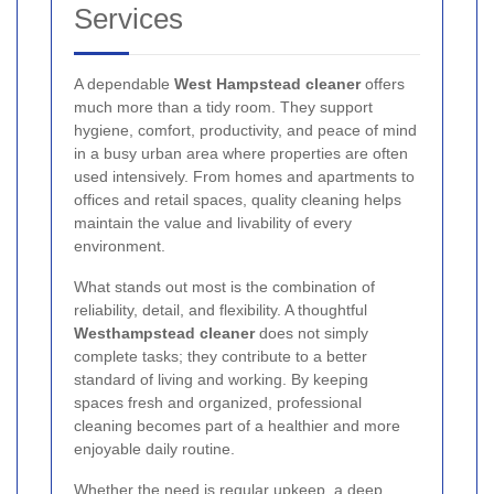
Services
A dependable
West Hampstead cleaner
offers
much more than a tidy room. They support
hygiene, comfort, productivity, and peace of mind
in a busy urban area where properties are often
used intensively. From homes and apartments to
offices and retail spaces, quality cleaning helps
maintain the value and livability of every
environment.
What stands out most is the combination of
reliability, detail, and flexibility. A thoughtful
Westhampstead cleaner
does not simply
complete tasks; they contribute to a better
standard of living and working. By keeping
spaces fresh and organized, professional
cleaning becomes part of a healthier and more
enjoyable daily routine.
Whether the need is regular upkeep, a deep