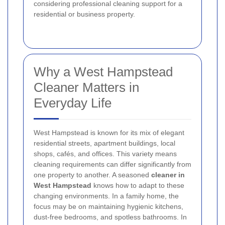
considering professional cleaning support for a
residential or business property.
Why a West Hampstead
Cleaner Matters in
Everyday Life
West Hampstead is known for its mix of elegant
residential streets, apartment buildings, local
shops, cafés, and offices. This variety means
cleaning requirements can differ significantly from
one property to another. A seasoned
cleaner in
West Hampstead
knows how to adapt to these
changing environments. In a family home, the
focus may be on maintaining hygienic kitchens,
dust-free bedrooms, and spotless bathrooms. In