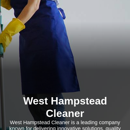
West Hampstead
Cleaner
West Hampstead Cleaner is a leading company
known for delivering innovative solutions, quality