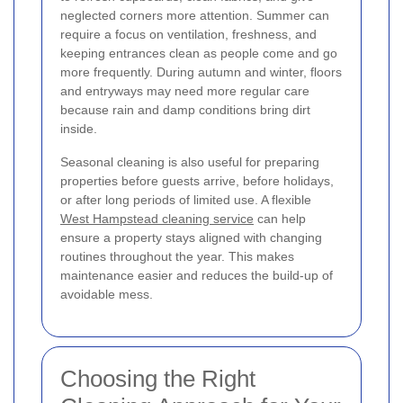
neglected corners more attention. Summer can
require a focus on ventilation, freshness, and
keeping entrances clean as people come and go
more frequently. During autumn and winter, floors
and entryways may need more regular care
because rain and damp conditions bring dirt
inside.
Seasonal cleaning is also useful for preparing
properties before guests arrive, before holidays,
or after long periods of limited use. A flexible
West Hampstead cleaning service
can help
ensure a property stays aligned with changing
routines throughout the year. This makes
maintenance easier and reduces the build-up of
avoidable mess.
Choosing the Right