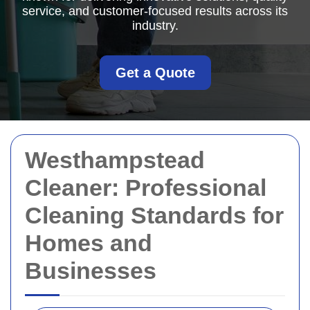
service, and customer-focused results across its
industry.
Get a Quote
Westhampstead
Cleaner: Professional
Cleaning Standards for
Homes and
Businesses