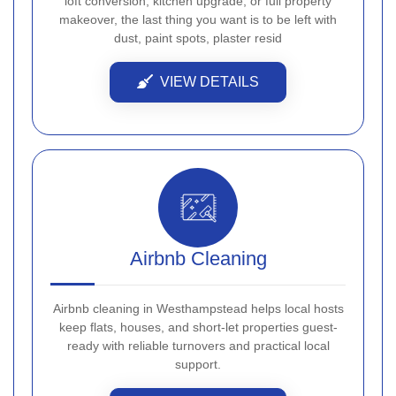
loft conversion, kitchen upgrade, or full property
makeover, the last thing you want is to be left with
dust, paint spots, plaster resid
VIEW DETAILS
Airbnb Cleaning
Airbnb cleaning in Westhampstead helps local hosts
keep flats, houses, and short-let properties guest-
ready with reliable turnovers and practical local
support.