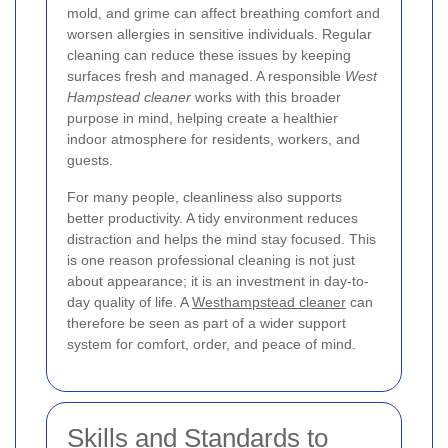
mold, and grime can affect breathing comfort and
worsen allergies in sensitive individuals. Regular
cleaning can reduce these issues by keeping
surfaces fresh and managed. A responsible
West
Hampstead cleaner
works with this broader
purpose in mind, helping create a healthier
indoor atmosphere for residents, workers, and
guests.
For many people, cleanliness also supports
better productivity. A tidy environment reduces
distraction and helps the mind stay focused. This
is one reason professional cleaning is not just
about appearance; it is an investment in day-to-
day quality of life. A
Westhampstead cleaner
can
therefore be seen as part of a wider support
system for comfort, order, and peace of mind.
Skills and Standards to