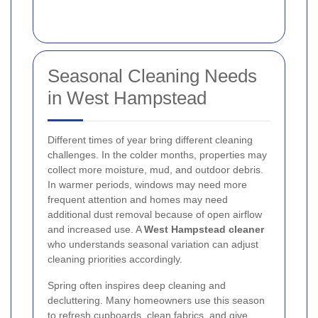
Seasonal Cleaning Needs
in West Hampstead
Different times of year bring different cleaning
challenges. In the colder months, properties may
collect more moisture, mud, and outdoor debris.
In warmer periods, windows may need more
frequent attention and homes may need
additional dust removal because of open airflow
and increased use. A
West Hampstead cleaner
who understands seasonal variation can adjust
cleaning priorities accordingly.
Spring often inspires deep cleaning and
decluttering. Many homeowners use this season
to refresh cupboards, clean fabrics, and give