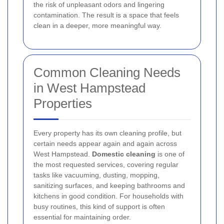
the risk of unpleasant odors and lingering
contamination. The result is a space that feels
clean in a deeper, more meaningful way.
Common Cleaning Needs
in West Hampstead
Properties
Every property has its own cleaning profile, but
certain needs appear again and again across
West Hampstead.
Domestic cleaning
is one of
the most requested services, covering regular
tasks like vacuuming, dusting, mopping,
sanitizing surfaces, and keeping bathrooms and
kitchens in good condition. For households with
busy routines, this kind of support is often
essential for maintaining order.